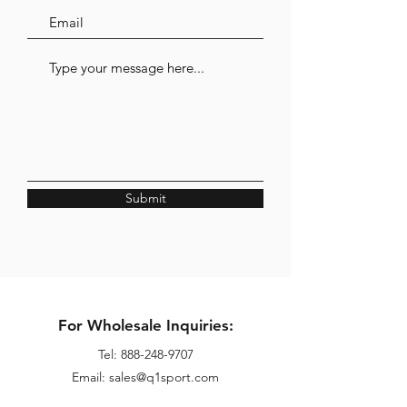
Submit
For Wholesale Inquiries:
Tel:
888-248-9707
Email: sales@q1sport.com