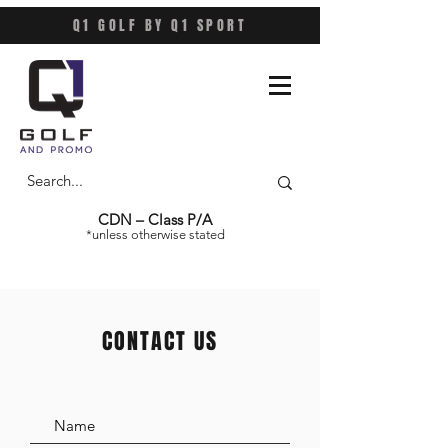
Q1 GOLF BY Q1 SPORT
CDN – Class P/A
*unless otherwise stated
CONTACT US