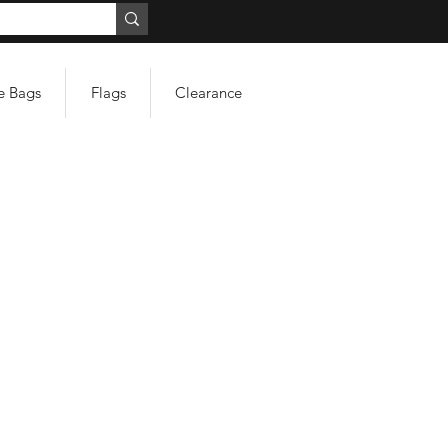
e Bags
Flags
Clearance