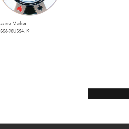
Quick View
asino Marker
egular Price
ale Price
S$6.98
US$4.19
Enter your email here