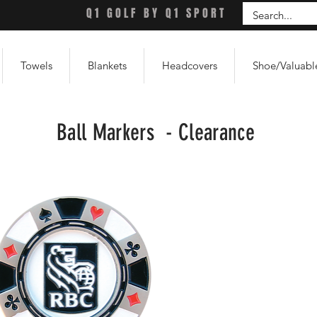
Q1 GOLF BY Q1 SPORT
Towels
Blankets
Headcovers
Shoe/Valuabl
Ball Markers - Clearance