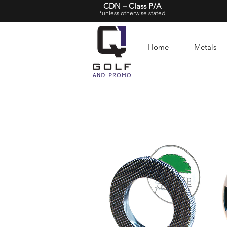
CDN – Class P/A
*unless otherwise stated
Home
Metals