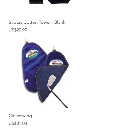
Stratus Cotton Towel - Blank
Price
US$20.97
Cleanswing
Price
US$31.03