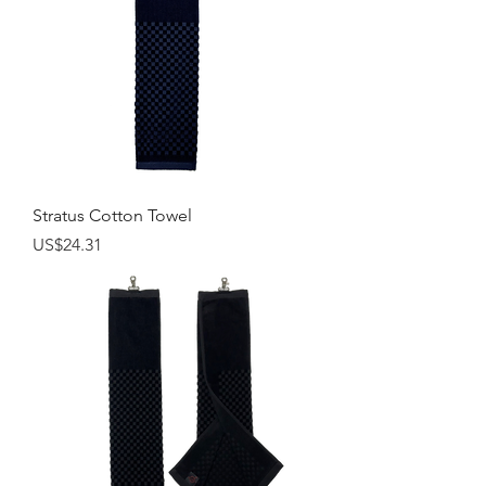
Stratus Cotton Towel
Price
US$24.31