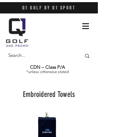
Q1 GOLF BY Q1 SPORT
CDN – Class P/A
*unless otherwise stated
Embroidered Towels